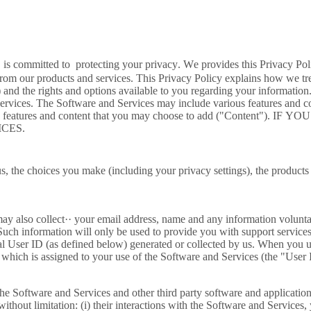
 committed to protecting your privacy. We provides this Privacy Poli
from our products and services. This Privacy Policy explains how we tr
 and the rights and options available to you regarding your information
vices. The Software and Services may include various features and cont
 well as features and content that you may choose to add ("Con
CES.
s, the choices you make (including your privacy settings), the products
may also collect·· your email address, name and any information volunta
uch information will only be used to provide you with support services
al User ID (as defined below) generated or collected by us. When you u
 which is assigned to your use of the Software and Services (the "Use
he Software and Services and other third party software and application
hout limitation: (i) their interactions with the Software and Services,