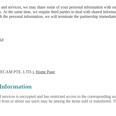
 and services, we may share some of your personal information with our 
es. At the same time, we require third parties to deal with shared inform
h the personal information, we will terminate the partnership immediatel
ce
ECAM PTE. LTD.),
Home Page
Information
d services is encrypted and has restricted access to the corresponding us
ed from or about our users may be among the items sold or transferred.