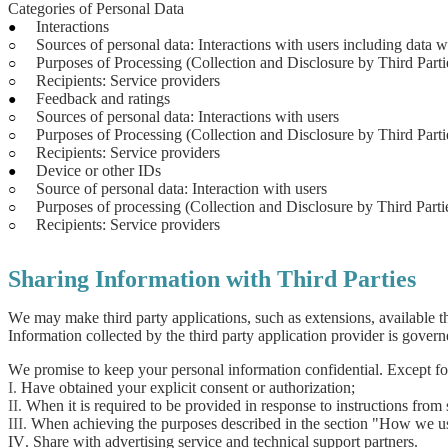
Categories of Personal Data
Interactions
●
Sources of personal data: Interactions with users including data w
○
Purposes of Processing (Collection and Disclosure by Third Part
○
Recipients: Service providers
○
Feedback and ratings
●
Sources of personal data: Interactions with users
○
Purposes of Processing (Collection and Disclosure by Third Part
○
Recipients: Service providers
○
Device or other IDs
●
Source of personal data: Interaction with users
○
Purposes of processing (Collection and Disclosure by Third Partie
○
Recipients: Service providers
○
Sharing Information with Third Parties
We may make third party applications, such as extensions, available t
Information collected by the third party application provider is govern
We promise to keep your personal information confidential. Except for t
I.
Have obtained your explicit consent or authorization;
II.
When it is required to be provided in response to instructions from s
III.
When achieving the purposes described in the section "How we us
IV. Share with advertising service and technical support partners.