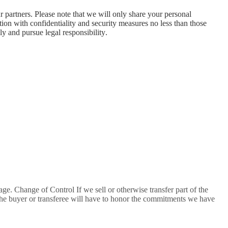
partners. Please note that we will only share your personal
ation with confidentiality and security measures no less than those
y and pursue legal responsibility.
age. Change of Control If we sell or otherwise transfer part of the
 The buyer or transferee will have to honor the commitments we have