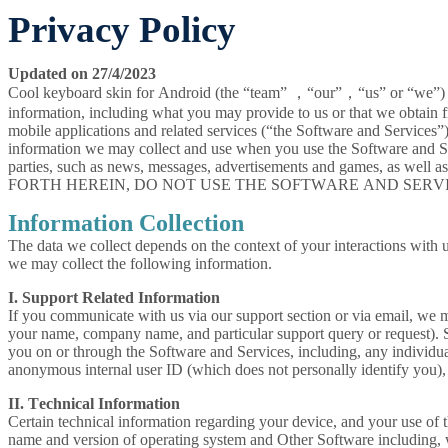
Privacy Policy
Updated on 27/4/2023
Cool keyboard skin for Android (the “team” ，“our”，“us” or “we”) is
information, including what you may provide to us or that we obtain 
mobile applications and related services (“the Software and Services”)
information we may collect and use when you use the Software and Ser
parties, such as news, messages, advertisements and games, as
FORTH HEREIN, DO NOT USE THE SOFTWARE AND SERVI
Information Collection
The data we collect depends on the context of your interactions with u
we may collect the following information.
I. Support Related Information
If you communicate with us via our support section or via email, we 
your name, company name, and particular support query or request). S
you on or through the Software and Services, including, any individu
anonymous internal user ID (which does not personally identify you),
II. Technical Information
Certain technical information regarding your device, and your use of t
name and version of operating system and Other Software including, wit