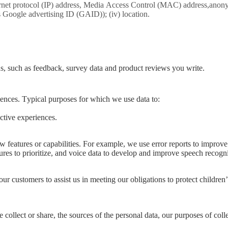
ternet protocol (IP) address, Media Access Control (MAC) address,anonym
as Google advertising ID (GAID)); (iv) location.
s, such as feedback, survey data and product reviews you write.
iences. Typical purposes for which we use data to:
ctive experiences.
features or capabilities. For example, we use error reports to improve 
ures to prioritize, and voice data to develop and improve speech recogn
 customers to assist us in meeting our obligations to protect children’
 collect or share, the sources of the personal data, our purposes of colle