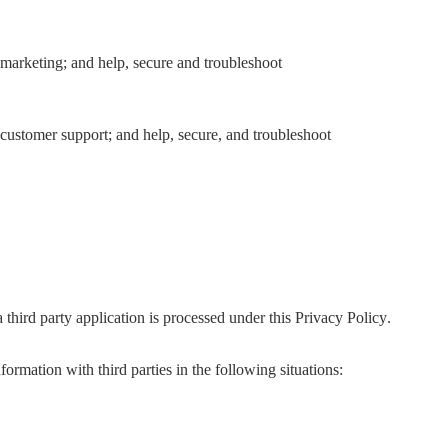
marketing; and help, secure and troubleshoot
customer support; and help, secure, and troubleshoot
third party application is processed under this Privacy Policy.
ormation with third parties in the following situations: