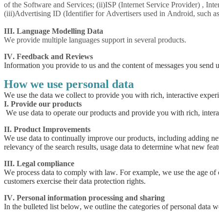
of the Software and Services; (ii)ISP (Internet Service Provider) , In
(iii)Advertising ID (Identifier for Advertisers used in Android, such 
III. Language Modelling Data
We provide multiple languages support in several products.
IV. Feedback and Reviews
Information you provide to us and the content of messages you send u
How we use personal data
We use the data we collect to provide you with rich, interactive exper
I. Provide our products
We use data to operate our products and provide you with rich, intera
II. Product Improvements
We use data to continually improve our products, including adding new 
relevancy of the search results, usage data to determine what new feat
III. Legal compliance
We process data to comply with law. For example, we use the age of our
customers exercise their data protection rights.
IV. Personal information processing and sharing
In the bulleted list below, we outline the categories of personal data we