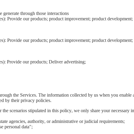
e generate through those interactions
ies): Provide our products; product improvement; product development; 
ies): Provide our products; product improvement; product development; 
s): Provide our products; Deliver advertising;
hrough the Services. The information collected by us when you enable a 
ed by their privacy policies.
he scenarios stipulated in this policy, we only share your necessary inf
tate agencies, authority, or administrative or judicial requirements;
e personal data";