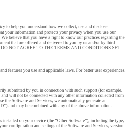
cy to help you understand how we collect, use and disclose
eat your information and protects your privacy when you use our
. We believe that you have a right to know our practices regarding the
ent that are offered and delivered to you by us and/or by third
tent"). IF YOU DO NOT AGREE TO THE TERMS AND CONDITIONS SET
 and features you use and applicable laws. For better user experiences,
rily submitted by you in connection with such support (for example,
 and will not be connected with any other information collected from
se the Software and Services, we automatically generate an
r ID") and may be combined with any of the above information.
s installed on your device (the “Other Software”), including the type,
 your configuration and settings of the Software and Services, version