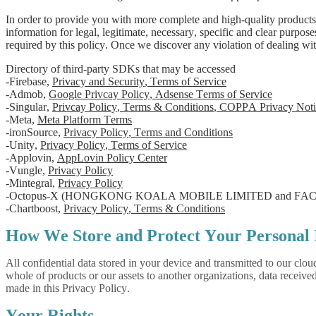
In order to provide you with more complete and high-quality products
information for legal, legitimate, necessary, specific and clear purpos
required by this policy. Once we discover any violation of dealing wit
Directory of third-party SDKs that may be accessed
-Firebase,
Privacy and Security
,
Terms of Service
-Admob,
Google Privcay Policy
,
Adsense Terms of Service
-Singular,
Privcay Policy
,
Terms & Conditions
,
COPPA Privacy Noti
-Meta,
Meta Platform Terms
-ironSource,
Privacy Policy
,
Terms and Conditions
-Unity,
Privacy Policy
,
Terms of Service
-Applovin,
AppLovin Policy Center
-Vungle,
Privacy Policy
-Mintegral,
Privacy Policy
-Octopus-X (HONGKONG KOALA MOBILE LIMITED and FAC
-Chartboost,
Privacy Policy
,
Terms & Conditions
How We Store and Protect Your Personal 
All confidential data stored in your device and transmitted to our clou
whole of products or our assets to another organizations, data receiv
made in this Privacy Policy.
Your Rights