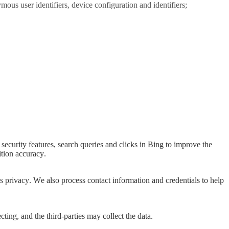
ous user identifiers, device configuration and identifiers;
security features, search queries and clicks in Bing to improve the
ition accuracy.
s privacy. We also process contact information and credentials to help
cting, and the third-parties may collect the data.